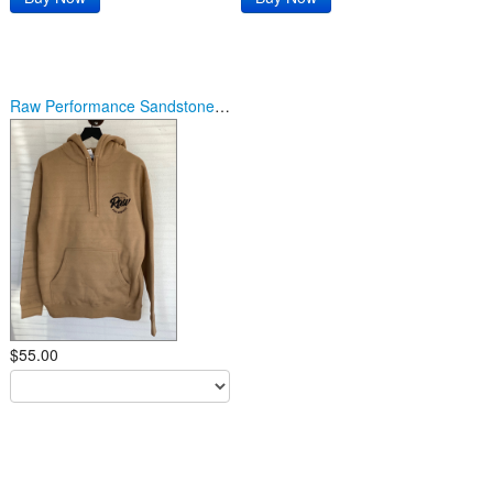
Raw Performance Sandstone/Black Logo Hoodie
$55.00